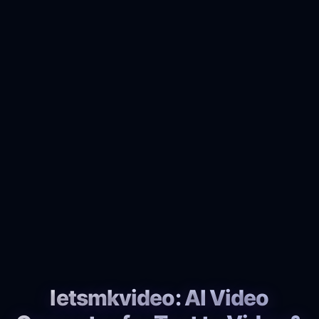
letsmkvideo: AI Video