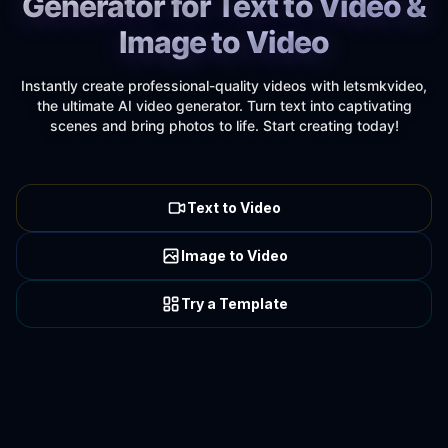
Generator for Text to Video &
Image to Video
Instantly create professional-quality videos with letsmkvideo,
the ultimate AI video generator. Turn text into captivating
scenes and bring photos to life. Start creating today!
Text to Video
Image to Video
Try a Template