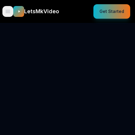
LetsMkVideo
Get Started